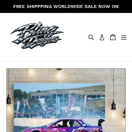
Skip
FREE SHIPPPING WORLDWIDE SALE NOW ON
to
content
Search
Cart
Cart
ex
Log in