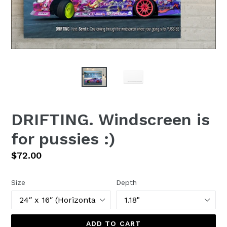
DRIFTING. Windscreen is
for pussies :)
Regular
$72.00
price
Size
Depth
ADD TO CART