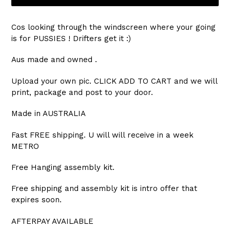
Cos looking through the windscreen where your going
is for PUSSIES ! Drifters get it :)
Aus made and owned .
Upload your own pic. CLICK ADD TO CART and we will
print, package and post to your door.
Made in AUSTRALIA
Fast FREE shipping. U will will receive in a week
METRO
Free Hanging assembly kit.
Free shipping and assembly kit is intro offer that
expires soon.
AFTERPAY AVAILABLE