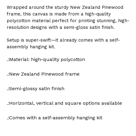
Wrapped around the sturdy New Zealand Pinewood
frame, this canvas is made from a high-quality
polycotton material perfect for printing stunning, high-
resolution designs with a semi-gloss satin finish.
Setup is super-swift—it already comes with a self-
assembly hanging kit.
.:Material: high-quality polycotton
.:New Zealand Pinewood frame
.:Semi-glossy satin finish
.:Horizontal, vertical and square options available
.:Comes with a self-assembly hanging kit