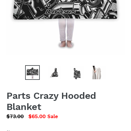
Parts Crazy Hooded
Blanket
Regular
$73.00
$65.00
Sale
price