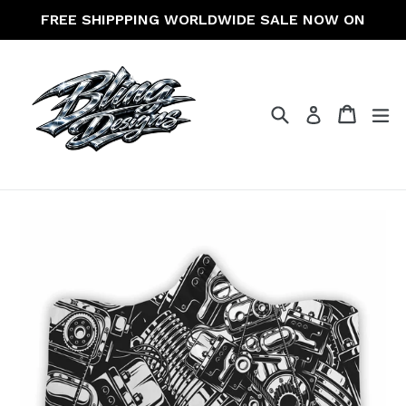
Skip
FREE SHIPPPING WORLDWIDE SALE NOW ON
to
content
Search
Cart
Cart
ex
Log in