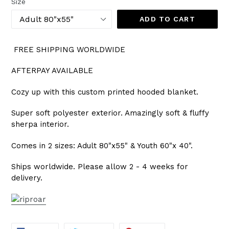
Size
ADD TO CART
FREE SHIPPING WORLDWIDE
AFTERPAY AVAILABLE
Cozy up with this custom printed hooded blanket.
Super soft polyester exterior. Amazingly soft & fluffy
sherpa interior.
Comes in 2 sizes: Adult 80"x55" & Youth 60"x 40".
Ships worldwide. Please allow 2 - 4 weeks for
delivery.