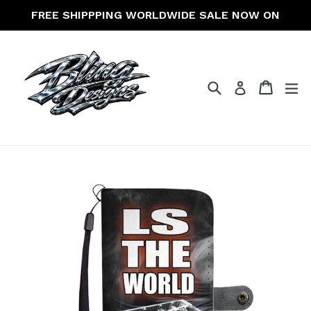
Skip
FREE SHIPPPING WORLDWIDE SALE NOW ON
to
content
Search
Cart
Cart
ex
Log in