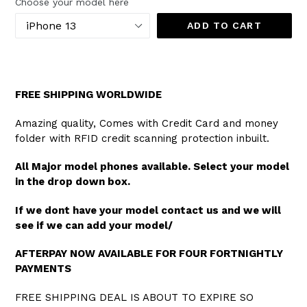
Choose your model here
ADD TO CART
FREE SHIPPING WORLDWIDE
Amazing quality, Comes with Credit Card and money
folder with RFID credit scanning protection inbuilt.
All Major model phones available. Select your model
in the drop down box.
If we dont have your model contact us and we will
see if we can add your model/
AFTERPAY NOW AVAILABLE FOR FOUR FORTNIGHTLY
PAYMENTS
FREE SHIPPING DEAL IS ABOUT TO EXPIRE SO