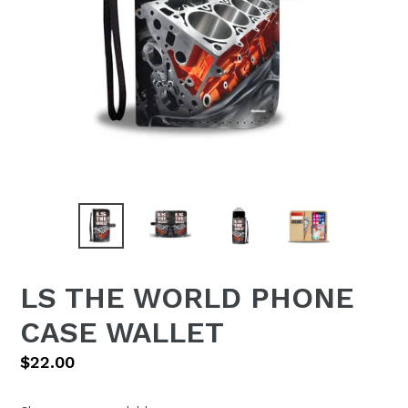
LS THE WORLD PHONE
CASE WALLET
Regular
$22.00
price