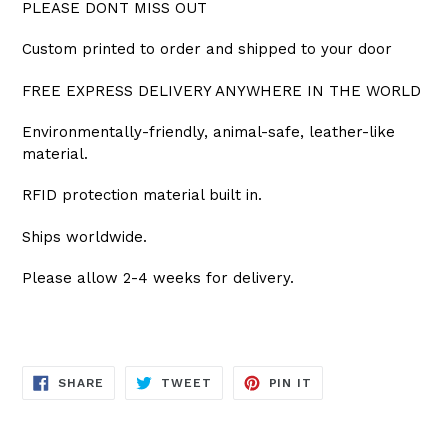
PLEASE DONT MISS OUT
Custom printed to order and shipped to your door
FREE EXPRESS DELIVERY ANYWHERE IN THE WORLD
Environmentally-friendly, animal-safe, leather-like
material.
RFID protection material built in.
Ships worldwide.
Please allow 2-4 weeks for delivery.
SHARE
TWEET
PIN
SHARE
TWEET
PIN IT
ON
ON
ON
FACEBOOK
TWITTER
PINTEREST