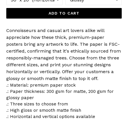
ADD TO CART
Connoisseurs and casual art lovers alike will
appreciate how these thick, premium-paper
posters bring any artwork to life. The paper is FSC-
certified, confirming that it's ethically sourced from
responsibly-managed trees. Choose from the three
different sizes, and print your stunning designs
horizontally or vertically. Offer your customers a
glossy or smooth matte finish to top it off.
.: Material: premium paper stock
.: Paper thickness: 300 gsm for matte, 200 gsm for
glossy paper
.: Three sizes to choose from
.: High gloss or smooth matte finish
.: Horizontal and vertical options available