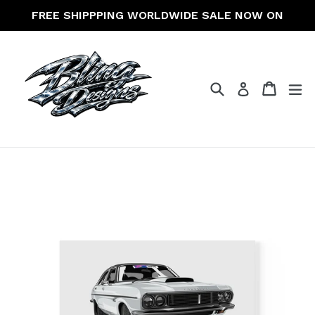
Skip
FREE SHIPPPING WORLDWIDE SALE NOW ON
to
content
Search
Cart
Cart
ex
Log in