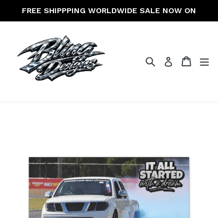
Skip
FREE SHIPPPING WORLDWIDE SALE NOW ON
to
content
Search
Cart
Cart
ex
Log in