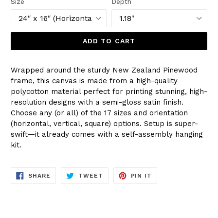
Size
Depth
ADD TO CART
Wrapped around the sturdy New Zealand Pinewood
frame, this canvas is made from a high-quality
polycotton material perfect for printing stunning, high-
resolution designs with a semi-gloss satin finish.
Choose any (or all) of the 17 sizes and orientation
(horizontal, vertical, square) options. Setup is super-
swift—it already comes with a self-assembly hanging
kit.
SHARE
TWEET
PIN
SHARE
TWEET
PIN IT
ON
ON
ON
FACEBOOK
TWITTER
PINTEREST