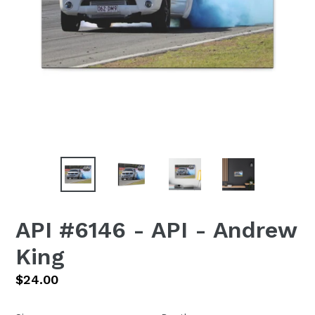
API #6146 - API - Andrew
King
Regular
$24.00
price