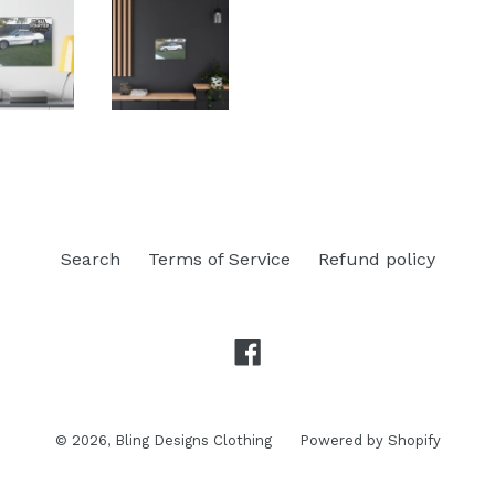
Search
Terms of Service
Refund policy
Facebook
© 2026,
Bling Designs Clothing
Powered by Shopify