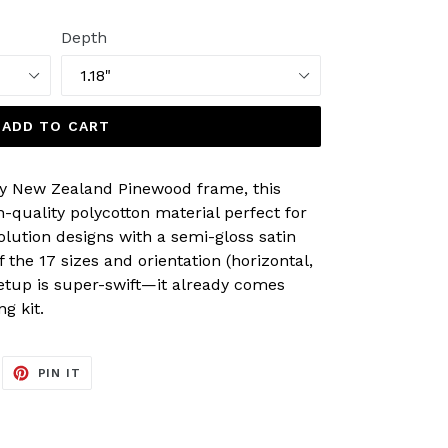
Depth
ADD TO CART
y New Zealand Pinewood frame, this
-quality polycotton material perfect for
olution designs with a semi-gloss satin
of the 17 sizes and orientation (horizontal,
Setup is super-swift—it already comes
g kit.
EET
PIN
PIN IT
ON
ITTER
PINTEREST