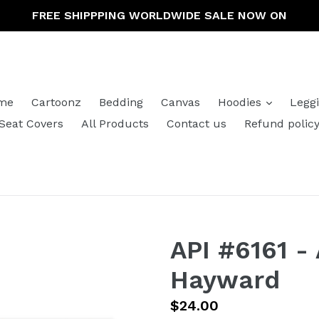
FREE SHIPPPING WORLDWIDE SALE NOW ON
expand
me
Cartoonz
Bedding
Canvas
Hoodies
Legg
Seat Covers
All Products
Contact us
Refund polic
API #6161 -
Hayward
Regular
$24.00