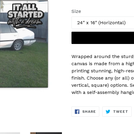
price
Size
Wrapped around the sturd
canvas is made from a high
printing stunning, high-res
finish. Choose any (or all) 
vertical, square) options. 
with a self-assembly hangin
SHARE
TW
SHARE
TWEET
ON
ON
FACEBOOK
TW