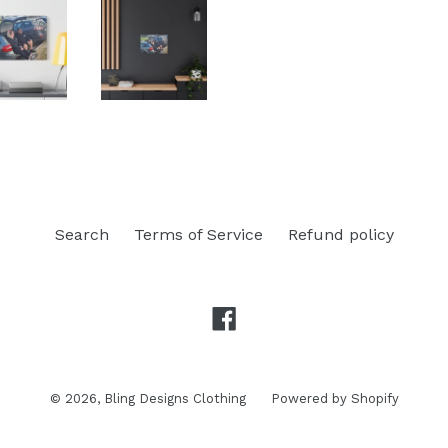
Search
Terms of Service
Refund policy
Facebook
© 2026,
Bling Designs Clothing
Powered by Shopify