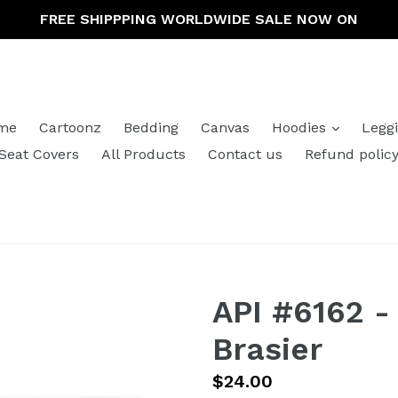
FREE SHIPPPING WORLDWIDE SALE NOW ON
expand
me
Cartoonz
Bedding
Canvas
Hoodies
Legg
Seat Covers
All Products
Contact us
Refund polic
API #6162 -
Brasier
Regular
$24.00