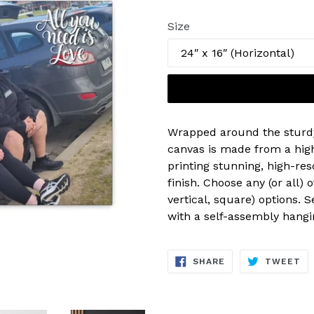
price
Size
Wrapped around the sturd
canvas is made from a high
printing stunning, high-res
finish. Choose any (or all) 
vertical, square) options. 
with a self-assembly hangin
SHARE
TW
SHARE
TWEET
ON
ON
FACEBOOK
TW