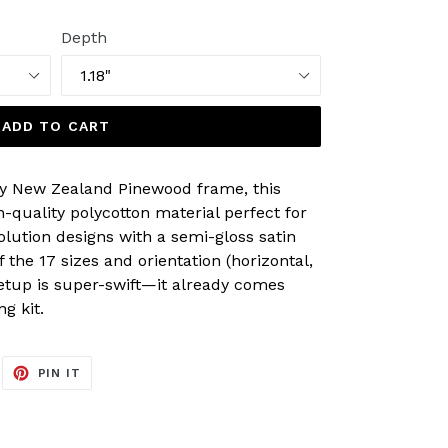
Depth
ADD TO CART
y New Zealand Pinewood frame, this
-quality polycotton material perfect for
olution designs with a semi-gloss satin
of the 17 sizes and orientation (horizontal,
Setup is super-swift—it already comes
g kit.
EET
PIN
PIN IT
ON
ITTER
PINTEREST