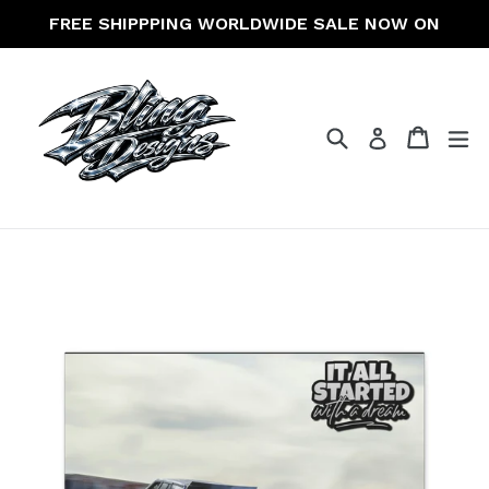
Skip
FREE SHIPPPING WORLDWIDE SALE NOW ON
to
content
Search
Cart
Cart
ex
Log in