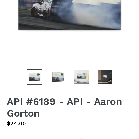
API #6189 - API - Aaron
Gorton
Regular
$24.00
price