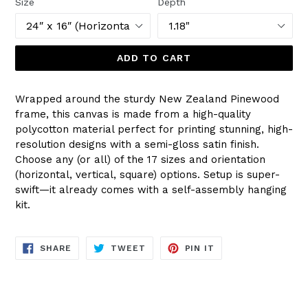
Size
Depth
ADD TO CART
Wrapped around the sturdy New Zealand Pinewood
frame, this canvas is made from a high-quality
polycotton material perfect for printing stunning, high-
resolution designs with a semi-gloss satin finish.
Choose any (or all) of the 17 sizes and orientation
(horizontal, vertical, square) options. Setup is super-
swift—it already comes with a self-assembly hanging
kit.
SHARE
TWEET
PIN
SHARE
TWEET
PIN IT
ON
ON
ON
FACEBOOK
TWITTER
PINTEREST