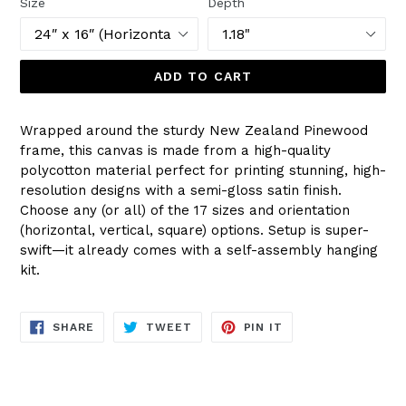
Size
Depth
ADD TO CART
Wrapped around the sturdy New Zealand Pinewood
frame, this canvas is made from a high-quality
polycotton material perfect for printing stunning, high-
resolution designs with a semi-gloss satin finish.
Choose any (or all) of the 17 sizes and orientation
(horizontal, vertical, square) options. Setup is super-
swift—it already comes with a self-assembly hanging
kit.
SHARE
TWEET
PIN
SHARE
TWEET
PIN IT
ON
ON
ON
FACEBOOK
TWITTER
PINTEREST