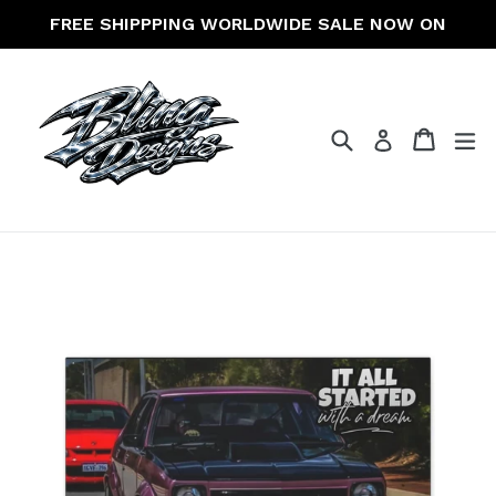
Skip
FREE SHIPPPING WORLDWIDE SALE NOW ON
to
content
Search
Cart
Cart
ex
Log in