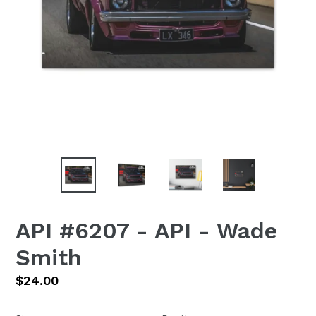
API #6207 - API - Wade
Smith
Regular
$24.00
price