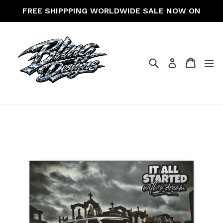
Skip
FREE SHIPPPING WORLDWIDE SALE NOW ON
to
content
Search
Cart
Cart
ex
Log in