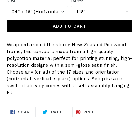
Size
Depth
ADD TO CART
Wrapped around the sturdy New Zealand Pinewood
frame, this canvas is made from a high-quality
polycotton material perfect for printing stunning, high-
resolution designs with a semi-gloss satin finish.
Choose any (or all) of the 17 sizes and orientation
(horizontal, vertical, square) options. Setup is super-
swift—it already comes with a self-assembly hanging
kit.
SHARE
TWEET
PIN
SHARE
TWEET
PIN IT
ON
ON
ON
FACEBOOK
TWITTER
PINTEREST