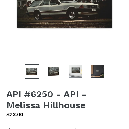
API #6250 - API -
Melissa Hillhouse
Regular
$23.00
price