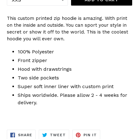
This custom printed zip hoodie is amazing. With print
on the inside and outside. You can sport your style in
secret or show it off to the world. This is the coolest
hoodie you will ever own.
100% Polyester
Front zipper
Hood with drawstrings
Two side pockets
Super soft inner liner with custom print
Ships worldwide. Please allow 2 - 4 weeks for
delivery.
SHARE
TWEET
PIN
SHARE
TWEET
PIN IT
ON
ON
ON