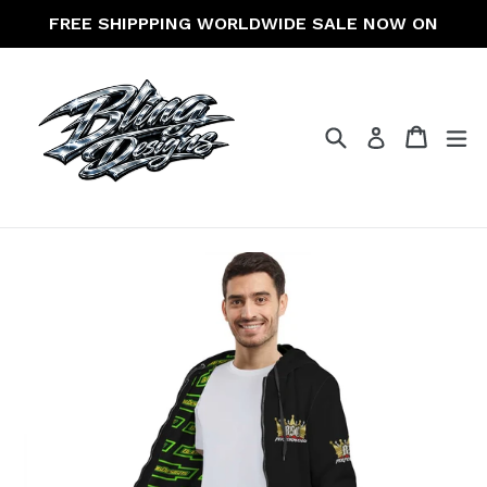
Skip
FREE SHIPPPING WORLDWIDE SALE NOW ON
to
content
Search
Cart
Cart
ex
Log in