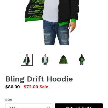
Bling Drift Hoodie
Regular
$86.00
$72.00
Sale
price
Size
ADD TO CART