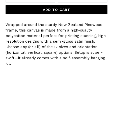
ADD TO CART
Wrapped around the sturdy New Zealand Pinewood
frame, this canvas is made from a high-quality
polycotton material perfect for printing stunning, high-
resolution designs with a semi-gloss satin finish.
Choose any (or all) of the 17 sizes and orientation
(horizontal, vertical, square) options. Setup is super-
swift—it already comes with a self-assembly hanging
kit.