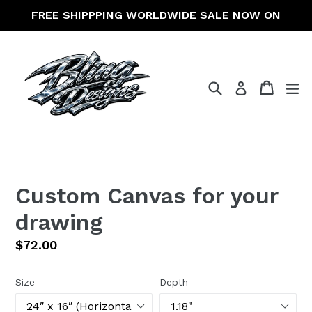
Skip
FREE SHIPPPING WORLDWIDE SALE NOW ON
to
content
Search
Cart
Cart
ex
Log in
Custom Canvas for your
drawing
Regular
$72.00
price
Size
Depth