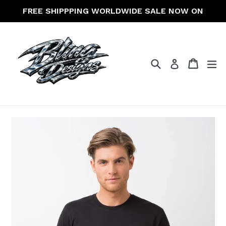
Skip
FREE SHIPPPING WORLDWIDE SALE NOW ON
to
content
Search
Cart
Cart
ex
Log in