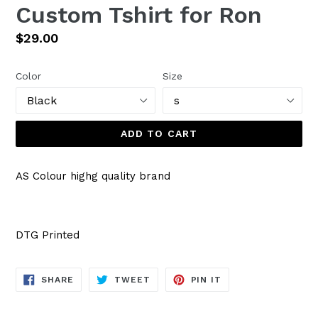
Custom Tshirt for Ron
Regular
$29.00
price
Color
Size
ADD TO CART
AS Colour highg quality brand
DTG Printed
SHARE
TWEET
PIN
SHARE
TWEET
PIN IT
ON
ON
ON
FACEBOOK
TWITTER
PINTEREST