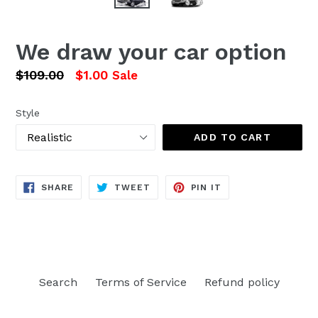
We draw your car option
Regular
$109.00
$1.00
Sale
price
Style
ADD TO CART
SHARE
TWEET
PIN
SHARE
TWEET
PIN IT
ON
ON
ON
FACEBOOK
TWITTER
PINTEREST
Search
Terms of Service
Refund policy