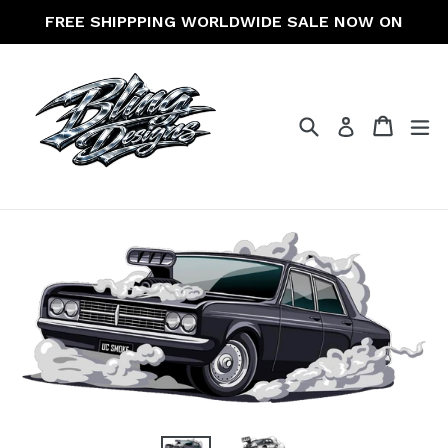
Skip
FREE SHIPPPING WORLDWIDE SALE NOW ON
to
content
Search
Cart
Cart
ex
Log in