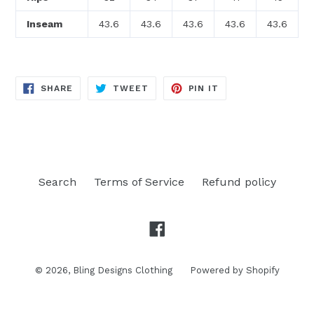
Inseam
43.6
43.6
43.6
43.6
43.6
SHARE
TWEET
PIN
SHARE
TWEET
PIN IT
ON
ON
ON
FACEBOOK
TWITTER
PINTEREST
Search
Terms of Service
Refund policy
Facebook
© 2026,
Bling Designs Clothing
Powered by Shopify