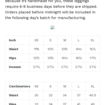
Because it’s handmade for you, these leggings
require 6-8 business days before they are shipped.
Orders placed before midnight will be included in
the following day’s batch for manufacturing.
Inch
XS
S
M
L
XL
Waist
11⅘
12⅔
13⅗
14½
15⅞
Hips
12⅔
13⅗
14½
16⅛
17⅔
Inseam
27⅛
27⅛
27⅛
27⅛
27⅛
Centimeters
XS
S
M
L
XL
Waist
30
32
34
37
40.5
Hips
32
34
37
41
45