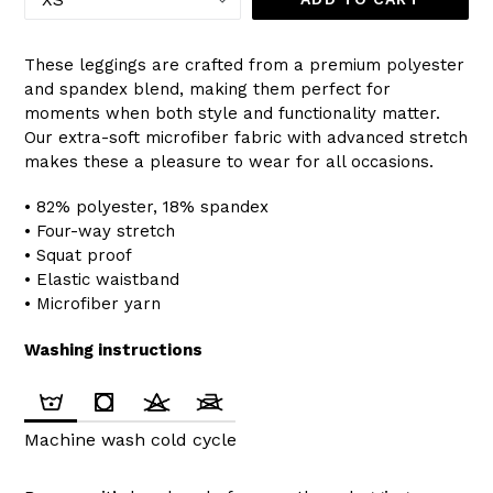
These leggings are crafted from a premium polyester
and spandex blend, making them perfect for
moments when both style and functionality matter.
Our extra-soft microfiber fabric with advanced stretch
makes these a pleasure to wear for all occasions.
• 82% polyester, 18% spandex
• Four-way stretch
• Squat proof
• Elastic waistband
• Microfiber yarn
Washing instructions
Machine wash cold cycle