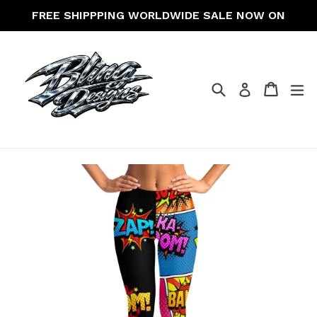
Skip
FREE SHIPPPING WORLDWIDE SALE NOW ON
to
content
Search
Cart
Cart
ex
Log in