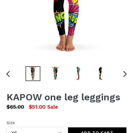
PREVIOUS
NEX
SLIDE
SLI
KAPOW one leg leggings
Regular
$65.00
$51.00
Sale
price
Size
ADD TO CART