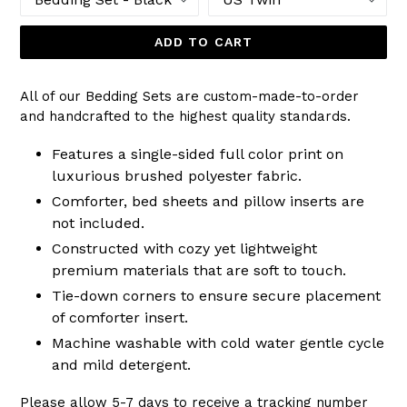
ADD TO CART
All of our Bedding Sets are custom-made-to-order
and handcrafted to the highest quality standards.
Features a single-sided full color print on
luxurious brushed polyester fabric.
Comforter, bed sheets and pillow inserts are
not included.
Constructed with cozy yet lightweight
premium materials that are soft to touch.
Tie-down corners to ensure secure placement
of comforter insert.
Machine washable with cold water gentle cycle
and mild detergent.
Please allow 5-7 days to receive a tracking number