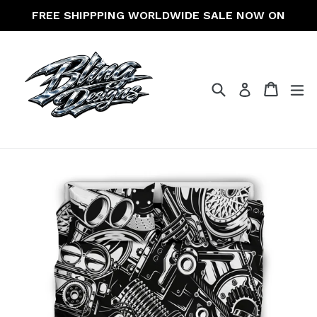
Skip
FREE SHIPPPING WORLDWIDE SALE NOW ON
to
content
Search
Cart
Cart
ex
Log in