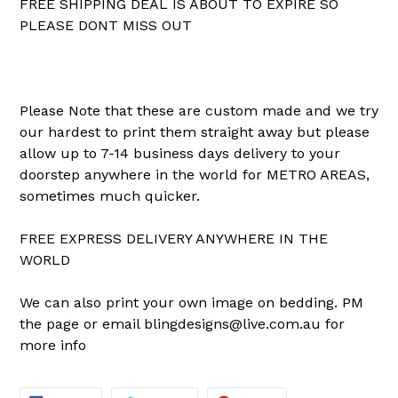
FREE SHIPPING DEAL IS ABOUT TO EXPIRE SO
PLEASE DONT MISS OUT
Please Note that these are custom made and we try
our hardest to print them straight away but please
allow up to 7-14 business days delivery to your
doorstep anywhere in the world for METRO AREAS,
sometimes much quicker.
FREE EXPRESS DELIVERY ANYWHERE IN THE
WORLD
We can also print your own image on bedding. PM
the page or email blingdesigns@live.com.au for
more info