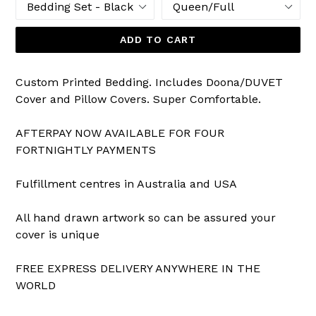
ADD TO CART
Custom Printed Bedding. Includes Doona/DUVET
Cover and Pillow Covers. Super Comfortable.
AFTERPAY NOW AVAILABLE FOR FOUR
FORTNIGHTLY PAYMENTS
Fulfillment centres in Australia and USA
All hand drawn artwork so can be assured your
cover is unique
FREE EXPRESS DELIVERY ANYWHERE IN THE
WORLD