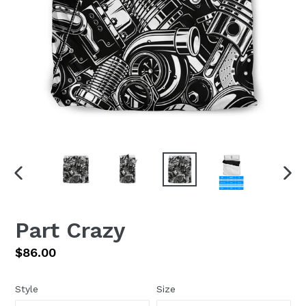
PREVIOUS
NEX
SLIDE
SLI
Part Crazy
Regular
$86.00
price
Style
Size