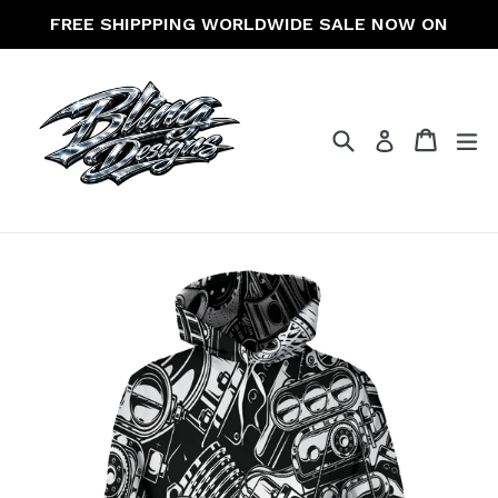
Skip
FREE SHIPPPING WORLDWIDE SALE NOW ON
to
content
Search
Cart
Cart
ex
Log in