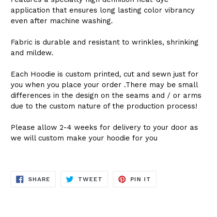
application that ensures long lasting color vibrancy
even after machine washing.
Fabric is durable and resistant to wrinkles, shrinking
and mildew.
Each Hoodie is custom printed, cut and sewn just for
you when you place your order .There may be small
differences in the design on the seams and / or arms
due to the custom nature of the production process!
Please allow 2-4 weeks for delivery to your door as
we will custom make your hoodie for you
SHARE
TWEET
PIN
SHARE
TWEET
PIN IT
ON
ON
ON
FACEBOOK
TWITTER
PINTEREST