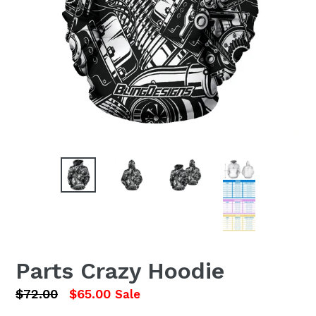
Parts Crazy Hoodie
Regular
$72.00
$65.00
Sale
price