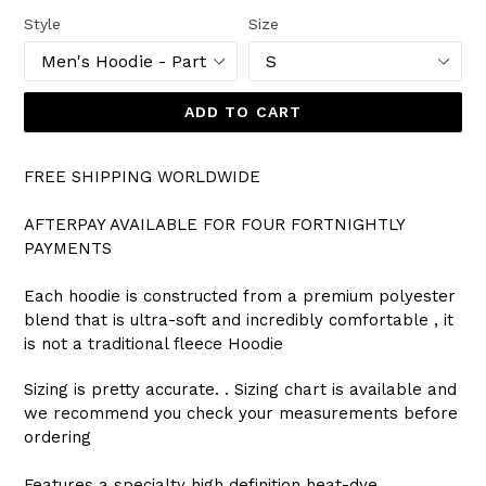
Style
Size
ADD TO CART
FREE SHIPPING WORLDWIDE
AFTERPAY AVAILABLE FOR FOUR FORTNIGHTLY
PAYMENTS
Each hoodie is constructed from a premium polyester
blend that is ultra-soft and incredibly comfortable , it
is not a traditional fleece Hoodie
Sizing is pretty accurate. . Sizing chart is available and
we recommend you check your measurements before
ordering
Features a specialty high definition heat-dye