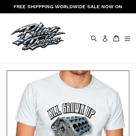
Skip
FREE SHIPPPING WORLDWIDE SALE NOW ON
to
content
Search
Cart
Cart
ex
Log in