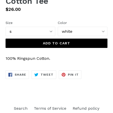
Cotton Tee
Regular
$26.00
price
Size
Color
ADD TO CART
100% Ringspun Cotton.
SHARE
TWEET
PIN
SHARE
TWEET
PIN IT
ON
ON
ON
FACEBOOK
TWITTER
PINTEREST
Search
Terms of Service
Refund policy