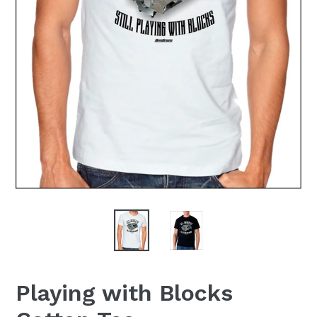
Playing with Blocks