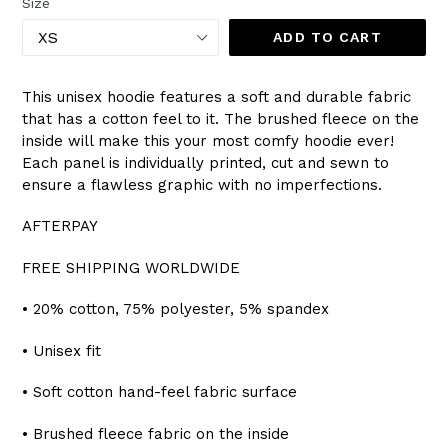
Size
ADD TO CART
This unisex hoodie features a soft and durable fabric
that has a cotton feel to it. The brushed fleece on the
inside will make this your most comfy hoodie ever!
Each panel is individually printed, cut and sewn to
ensure a flawless graphic with no imperfections.
AFTERPAY
FREE SHIPPING WORLDWIDE
• 20% cotton, 75% polyester, 5% spandex
• Unisex fit
• Soft cotton hand-feel fabric surface
• Brushed fleece fabric on the inside