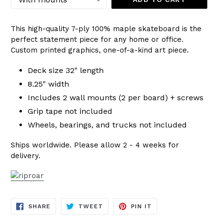
This high-quality 7-ply 100% maple skateboard is the
perfect statement piece for any home or office.
Custom printed graphics, one-of-a-kind art piece.
Deck size 32" length
8.25" width
Includes 2 wall mounts (2 per board) + screws
Grip tape not included
Wheels, bearings, and trucks not included
Ships worldwide. Please allow 2 - 4 weeks for
delivery.
SHARE
TWEET
PIN
SHARE
TWEET
PIN IT
ON
ON
ON
FACEBOOK
TWITTER
PINTEREST