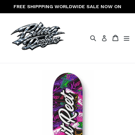
Skip
FREE SHIPPPING WORLDWIDE SALE NOW ON
to
content
Search
Cart
Cart
ex
Log in