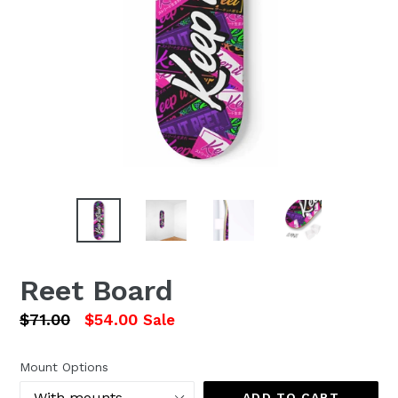
Reet Board
Regular
$71.00
$54.00
Sale
price
Mount Options
ADD TO CART