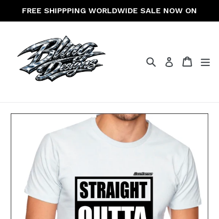
Skip
FREE SHIPPPING WORLDWIDE SALE NOW ON
to
content
Search
Cart
Cart
ex
Log in