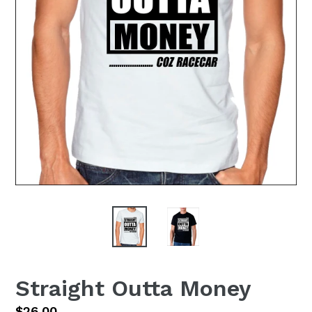
Straight Outta Money
Regular
$26.00