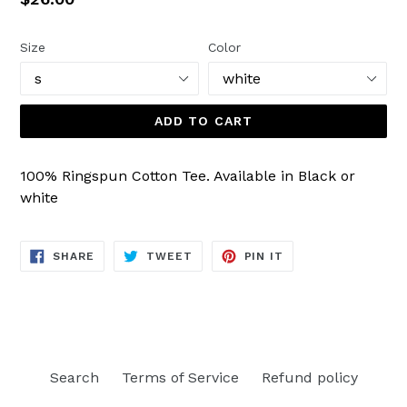
price
Size
Color
ADD TO CART
100% Ringspun Cotton Tee. Available in Black or
white
SHARE
TWEET
PIN
SHARE
TWEET
PIN IT
ON
ON
ON
FACEBOOK
TWITTER
PINTEREST
Search
Terms of Service
Refund policy