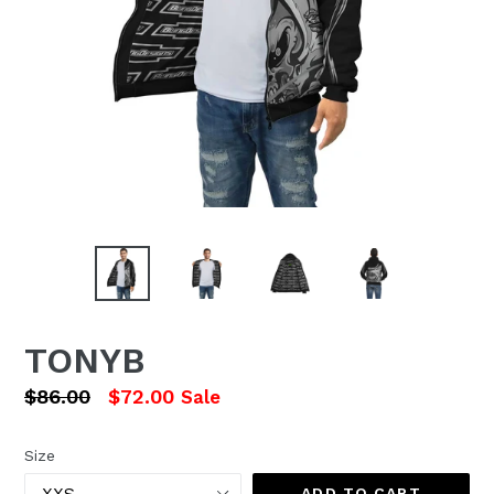
TONYB
Regular
$86.00
$72.00
Sale
price
Size
ADD TO CART