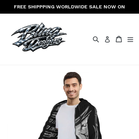
Skip
FREE SHIPPPING WORLDWIDE SALE NOW ON
to
content
Search
Cart
Cart
ex
Log in