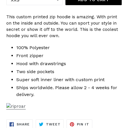
This custom printed zip hoodie is amazing. With print
on the inside and outside. You can sport your style in
secret or show it off to the world. This is the coolest
hoodie you will ever own.
100% Polyester
Front zipper
Hood with drawstrings
Two side pockets
Super soft inner liner with custom print
Ships worldwide. Please allow 2 - 4 weeks for
delivery.
SHARE
TWEET
PIN
SHARE
TWEET
PIN IT
ON
ON
ON