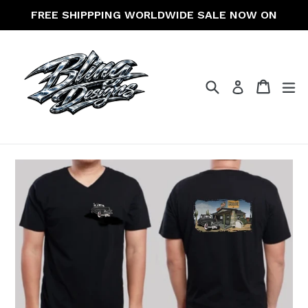
Skip
FREE SHIPPPING WORLDWIDE SALE NOW ON
to
content
Search
Cart
Cart
ex
Log in