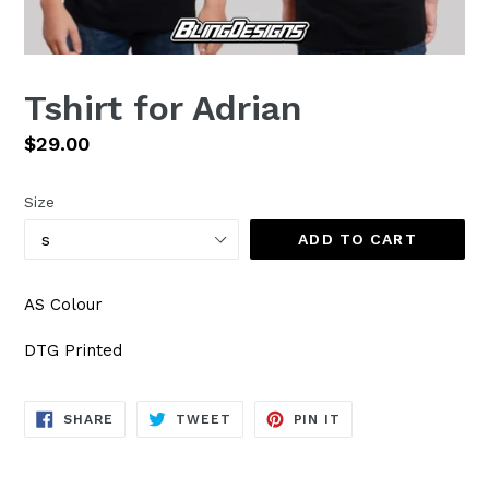
Tshirt for Adrian
Regular
$29.00
price
Size
ADD TO CART
AS Colour
DTG Printed
SHARE
TWEET
PIN
SHARE
TWEET
PIN IT
ON
ON
ON
FACEBOOK
TWITTER
PINTEREST