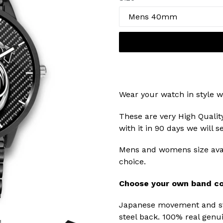
Wear your watch in style w
These are very High Qualit
with it in 90 days we will 
Mens and womens size avai
choice.
Choose your own band co
Japanese movement and str
steel back. 100% real genui