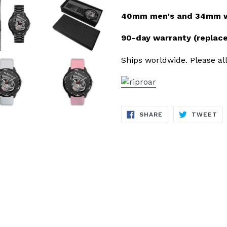
40mm men's and 34mm wo
90-day warranty (replac
Ships worldwide. Please all
SHARE
TW
SHARE
TWEET
ON
ON
FACEBOOK
TW