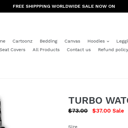
FREE SHIPPPING WORLDWIDE SALE NOW ON
expand
me
Cartoonz
Bedding
Canvas
Hoodies
Legg
Seat Covers
All Products
Contact us
Refund polic
TURBO WAT
Regular
$73.00
$37.00
Sale
price
Size