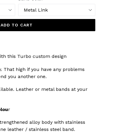
ADD TO CART
ith this Turbo custom design
y. That high if you have any problems
send you another one.
lable. Leather or metal bands at your
lou
r
engthened alloy body with stainless
ne leather / stainless steel band.