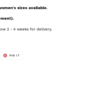
men's sizes available.
ement).
ow 2 - 4 weeks for delivery.
EET
PIN
PIN IT
ON
ITTER
PINTEREST