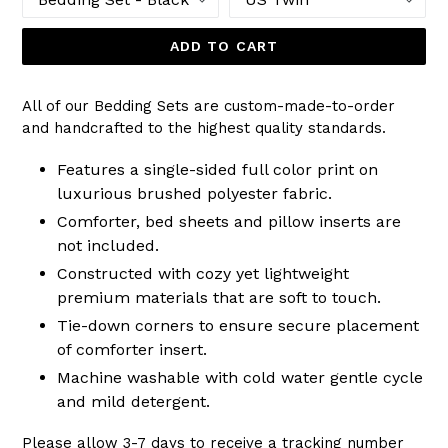
ADD TO CART
All of our Bedding Sets are custom-made-to-order
and handcrafted to the highest quality standards.
Features a single-sided full color print on
luxurious brushed polyester fabric.
Comforter, bed sheets and pillow inserts are
not included.
Constructed with cozy yet lightweight
premium materials that are soft to touch.
Tie-down corners to ensure secure placement
of comforter insert.
Machine washable with cold water gentle cycle
and mild detergent.
Please allow 3-7 days to receive a tracking number