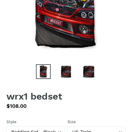
wrx1 bedset
Regular
$108.00
price
Style
Size