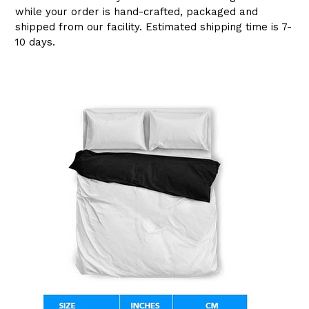
while your order is hand-crafted, packaged and
shipped from our facility. Estimated shipping time is 7-
10 days.