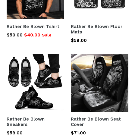
Rather Be Blown Tshirt
Rather Be Blown Floor
Mats
Regular
$50.00
$40.00
Sale
Regular
$58.00
price
price
Rather Be Blown
Rather Be Blown Seat
Sneakers
Cover
Regular
Regular
$58.00
$71.00