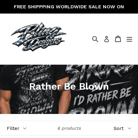
Skip
FREE SHIPPPING WORLDWIDE SALE NOW ON
to
content
Search
Cart
Cart
ex
Log in
Rather Be Blown
Filter
Sort
6 products