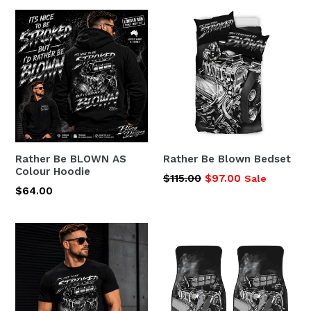
Rather Be BLOWN AS
Rather Be Blown Bedset
Colour Hoodie
Regular
$115.00
$97.00
Sale
Regular
$64.00
price
price