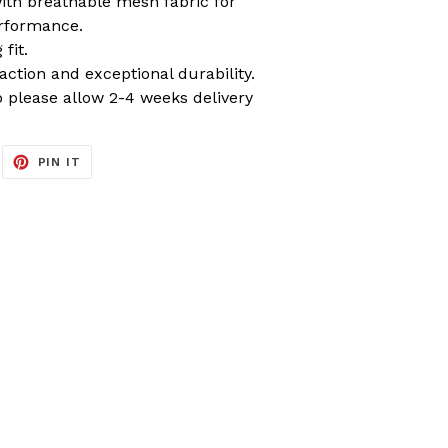
ith breathable mesh fabric for
rformance.
fit.
raction and exceptional durability.
please allow 2-4 weeks delivery
EET
PIN
PIN IT
ON
ITTER
PINTEREST