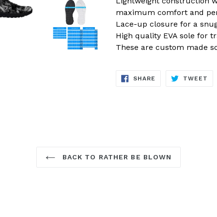
Lightweight construction w
maximum comfort and pe
Lace-up closure for a snug 
High quality EVA sole for t
These are custom made so 
SHARE
TW
SHARE
TWEET
ON
ON
FACEBOOK
TW
BACK TO RATHER BE BLOWN