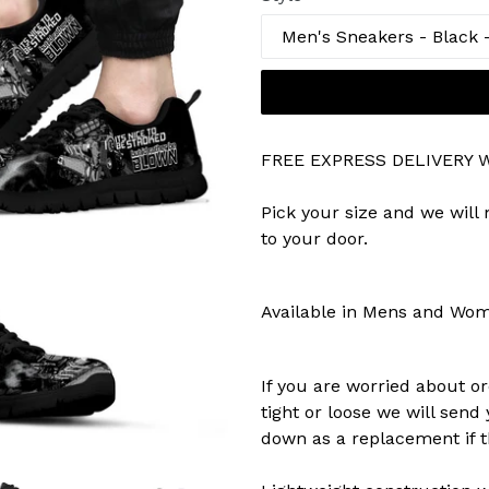
FREE EXPRESS DELIVERY
Pick your size and we will
to your door.
Available in Mens and Wo
If you are worried about or
tight or loose we will send
down as a replacement if th