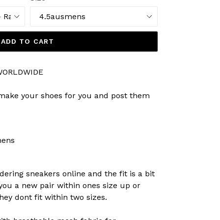
ADD TO CART
 WORLDWIDE
 make your shoes for you and post them
mens
dering sneakers online and the fit is a bit
 you a new pair within ones size up or
ey dont fit within two sizes.