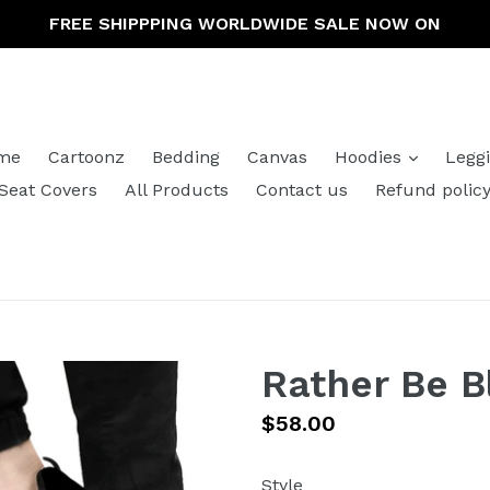
FREE SHIPPPING WORLDWIDE SALE NOW ON
expand
me
Cartoonz
Bedding
Canvas
Hoodies
Legg
Seat Covers
All Products
Contact us
Refund polic
Rather Be 
Regular
$58.00
price
Style